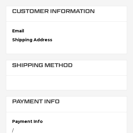
CUSTOMER INFORMATION
Email
Shipping Address
SHIPPING METHOD
PAYMENT INFO
Payment Info
/