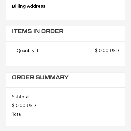
Billing Address
ITEMS IN ORDER
Quantity: 
1
$ 0.00 USD
:
ORDER SUMMARY
Subtotal
$ 0.00 USD
Total